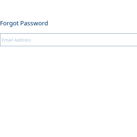
Forgot Password